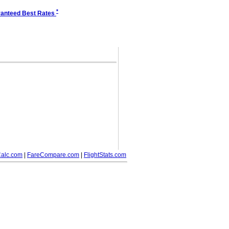
*
anteed Best Rates
alc.com
|
FareCompare.com
|
FlightStats.com