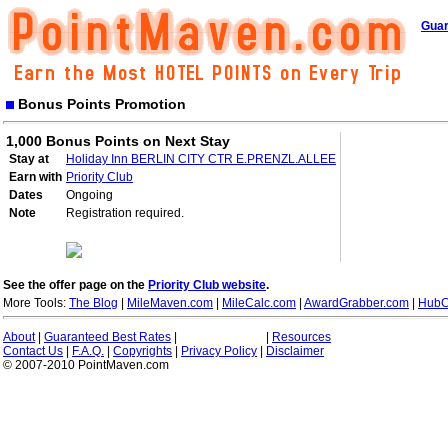
Guar
Bonus Points Promotion
1,000 Bonus Points on Next Stay
Stay at
Holiday Inn BERLIN CITY CTR E.PRENZL.ALLEE
Earn with
Priority Club
Dates
Ongoing
Note
Registration required.
See the offer page on the
Priority Club website
.
More Tools:
The Blog
|
MileMaven.com
|
MileCalc.com
|
AwardGrabber.com
|
HubC
About
|
Guaranteed Best Rates
|
|
Resources
Contact Us
|
F.A.Q.
|
Copyrights
|
Privacy Policy
|
Disclaimer
© 2007-2010 PointMaven.com