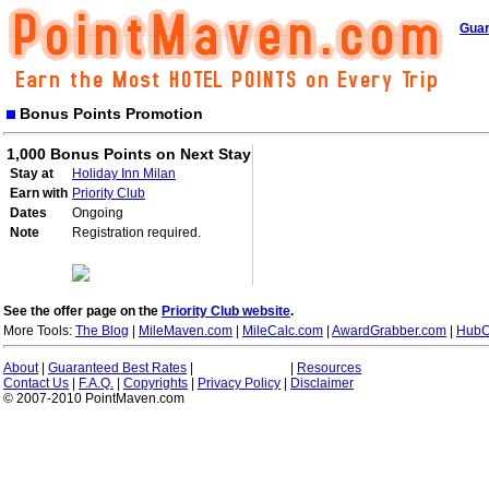
Guar
Bonus Points Promotion
1,000 Bonus Points on Next Stay
Stay at
Holiday Inn Milan
Earn with
Priority Club
Dates
Ongoing
Note
Registration required.
See the offer page on the
Priority Club website
.
More Tools:
The Blog
|
MileMaven.com
|
MileCalc.com
|
AwardGrabber.com
|
HubC
About
|
Guaranteed Best Rates
|
|
Resources
Contact Us
|
F.A.Q.
|
Copyrights
|
Privacy Policy
|
Disclaimer
© 2007-2010 PointMaven.com