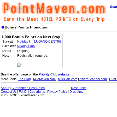
Guar
Bonus Points Promotion
1,000 Bonus Points on Next Stay
Stay at
Holiday Inn LUGANO CENTRE
Earn with
Priority Club
Dates
Ongoing
Note
Registration required.
See the offer page on the
Priority Club website
.
More Tools:
The Blog
|
MileMaven.com
|
MileCalc.com
|
AwardGrabber.com
|
HubC
About
|
Guaranteed Best Rates
|
|
Resources
Contact Us
|
F.A.Q.
|
Copyrights
|
Privacy Policy
|
Disclaimer
© 2007-2010 PointMaven.com