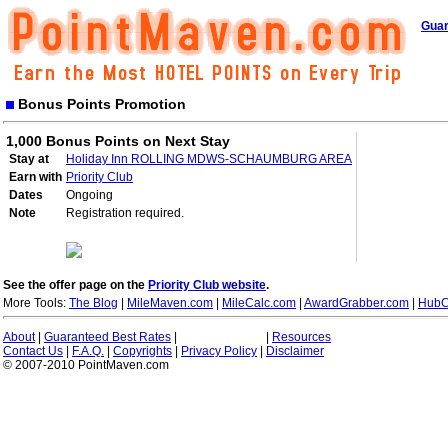
Guar
Bonus Points Promotion
1,000 Bonus Points on Next Stay
Stay at
Holiday Inn ROLLING MDWS-SCHAUMBURG AREA
Earn with
Priority Club
Dates
Ongoing
Note
Registration required.
See the offer page on the
Priority Club website
.
More Tools:
The Blog
|
MileMaven.com
|
MileCalc.com
|
AwardGrabber.com
|
HubC
About
|
Guaranteed Best Rates
|
|
Resources
Contact Us
|
F.A.Q.
|
Copyrights
|
Privacy Policy
|
Disclaimer
© 2007-2010 PointMaven.com