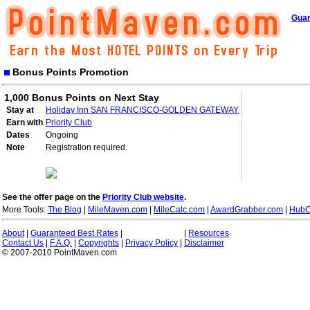
Guar
Bonus Points Promotion
1,000 Bonus Points on Next Stay
Stay at
Holiday Inn SAN FRANCISCO-GOLDEN GATEWAY
Earn with
Priority Club
Dates
Ongoing
Note
Registration required.
See the offer page on the
Priority Club website
.
More Tools:
The Blog
|
MileMaven.com
|
MileCalc.com
|
AwardGrabber.com
|
HubC
About
|
Guaranteed Best Rates
|
|
Resources
Contact Us
|
F.A.Q.
|
Copyrights
|
Privacy Policy
|
Disclaimer
© 2007-2010 PointMaven.com