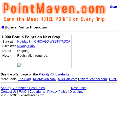
Guar
Bonus Points Promotion
1,000 Bonus Points on Next Stay
Stay at
Holiday Inn CHICAGO WEST-ITASCA
Earn with
Priority Club
Dates
Ongoing
Note
Registration required.
See the offer page on the
Priority Club website
.
More Tools:
The Blog
|
MileMaven.com
|
MileCalc.com
|
AwardGrabber.com
|
HubC
About
|
Guaranteed Best Rates
|
|
Resources
Contact Us
|
F.A.Q.
|
Copyrights
|
Privacy Policy
|
Disclaimer
© 2007-2010 PointMaven.com