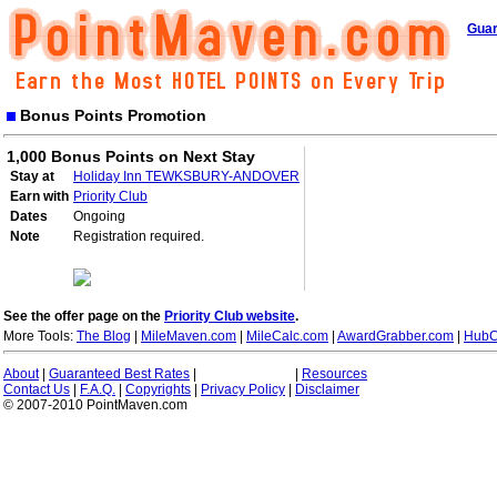
Guar
Bonus Points Promotion
1,000 Bonus Points on Next Stay
Stay at
Holiday Inn TEWKSBURY-ANDOVER
Earn with
Priority Club
Dates
Ongoing
Note
Registration required.
See the offer page on the
Priority Club website
.
More Tools:
The Blog
|
MileMaven.com
|
MileCalc.com
|
AwardGrabber.com
|
HubC
About
|
Guaranteed Best Rates
|
|
Resources
Contact Us
|
F.A.Q.
|
Copyrights
|
Privacy Policy
|
Disclaimer
© 2007-2010 PointMaven.com