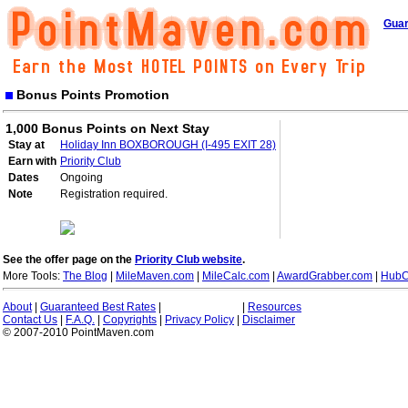
Guar
Bonus Points Promotion
1,000 Bonus Points on Next Stay
Stay at
Holiday Inn BOXBOROUGH (I-495 EXIT 28)
Earn with
Priority Club
Dates
Ongoing
Note
Registration required.
See the offer page on the
Priority Club website
.
More Tools:
The Blog
|
MileMaven.com
|
MileCalc.com
|
AwardGrabber.com
|
HubC
About
|
Guaranteed Best Rates
|
|
Resources
Contact Us
|
F.A.Q.
|
Copyrights
|
Privacy Policy
|
Disclaimer
© 2007-2010 PointMaven.com