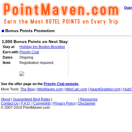
Guar
Bonus Points Promotion
1,000 Bonus Points on Next Stay
Stay at
Holiday Inn Boston-Brockton
Earn with
Priority Club
Dates
Ongoing
Note
Registration required.
See the offer page on the
Priority Club website
.
More Tools:
The Blog
|
MileMaven.com
|
MileCalc.com
|
AwardGrabber.com
|
HubC
About
|
Guaranteed Best Rates
|
|
Resources
Contact Us
|
F.A.Q.
|
Copyrights
|
Privacy Policy
|
Disclaimer
© 2007-2010 PointMaven.com