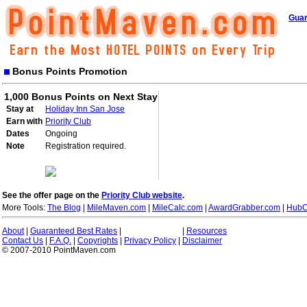
Guar
Bonus Points Promotion
1,000 Bonus Points on Next Stay
Stay at
Holiday Inn San Jose
Earn with
Priority Club
Dates
Ongoing
Note
Registration required.
See the offer page on the
Priority Club website
.
More Tools:
The Blog
|
MileMaven.com
|
MileCalc.com
|
AwardGrabber.com
|
HubC
About
|
Guaranteed Best Rates
|
|
Resources
Contact Us
|
F.A.Q.
|
Copyrights
|
Privacy Policy
|
Disclaimer
© 2007-2010 PointMaven.com