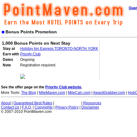
Guar
Bonus Points Promotion
1,000 Bonus Points on Next Stay
Stay at
Holiday Inn Express TORONTO-NORTH YORK
Earn with
Priority Club
Dates
Ongoing
Note
Registration required.
See the offer page on the
Priority Club website
.
More Tools:
The Blog
|
MileMaven.com
|
MileCalc.com
|
AwardGrabber.com
|
HubC
About
|
Guaranteed Best Rates
|
|
Resources
Contact Us
|
F.A.Q.
|
Copyrights
|
Privacy Policy
|
Disclaimer
© 2007-2010 PointMaven.com