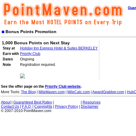
Guar
Bonus Points Promotion
1,000 Bonus Points on Next Stay
Stay at
Holiday Inn Express Hotel & Suites BERKELEY
Earn with
Priority Club
Dates
Ongoing
Note
Registration required.
See the offer page on the
Priority Club website
.
More Tools:
The Blog
|
MileMaven.com
|
MileCalc.com
|
AwardGrabber.com
|
HubC
About
|
Guaranteed Best Rates
|
|
Resources
Contact Us
|
F.A.Q.
|
Copyrights
|
Privacy Policy
|
Disclaimer
© 2007-2010 PointMaven.com