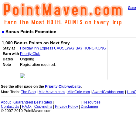
Guar
Bonus Points Promotion
1,000 Bonus Points on Next Stay
Stay at
Holiday Inn Express CAUSEWAY BAY HONG KONG
Earn with
Priority Club
Dates
Ongoing
Note
Registration required.
See the offer page on the
Priority Club website
.
More Tools:
The Blog
|
MileMaven.com
|
MileCalc.com
|
AwardGrabber.com
|
HubC
About
|
Guaranteed Best Rates
|
|
Resources
Contact Us
|
F.A.Q.
|
Copyrights
|
Privacy Policy
|
Disclaimer
© 2007-2010 PointMaven.com