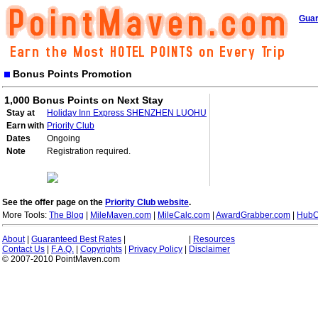
Guar
Bonus Points Promotion
1,000 Bonus Points on Next Stay
Stay at
Holiday Inn Express SHENZHEN LUOHU
Earn with
Priority Club
Dates
Ongoing
Note
Registration required.
See the offer page on the
Priority Club website
.
More Tools:
The Blog
|
MileMaven.com
|
MileCalc.com
|
AwardGrabber.com
|
HubC
About
|
Guaranteed Best Rates
|
|
Resources
Contact Us
|
F.A.Q.
|
Copyrights
|
Privacy Policy
|
Disclaimer
© 2007-2010 PointMaven.com