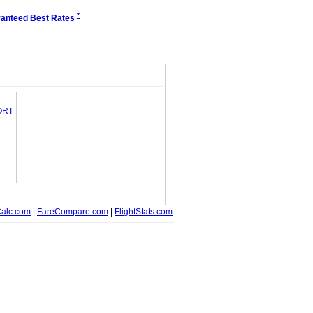
*
anteed Best Rates
PORT
alc.com
|
FareCompare.com
|
FlightStats.com