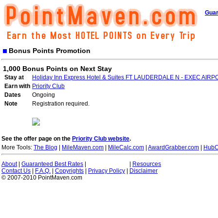
Guar
Bonus Points Promotion
1,000 Bonus Points on Next Stay
Stay at
Holiday Inn Express Hotel & Suites FT LAUDERDALE N - EXEC AIR
Earn with
Priority Club
Dates
Ongoing
Note
Registration required.
See the offer page on the
Priority Club website
.
More Tools:
The Blog
|
MileMaven.com
|
MileCalc.com
|
AwardGrabber.com
|
HubC
About
|
Guaranteed Best Rates
|
|
Resources
Contact Us
|
F.A.Q.
|
Copyrights
|
Privacy Policy
|
Disclaimer
© 2007-2010 PointMaven.com