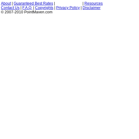
About
|
Guaranteed Best Rates
|
|
Resources
Contact Us
|
F.A.Q.
|
Copyrights
|
Privacy Policy
|
Disclaimer
© 2007-2010 PointMaven.com