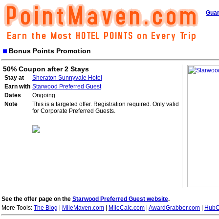
Guar
Bonus Points Promotion
50% Coupon after 2 Stays
Stay at
Sheraton Sunnyvale Hotel
Earn with
Starwood Preferred Guest
Dates
Ongoing
Note
This is a targeted offer. Registration required. Only valid
for Corporate Preferred Guests.
See the offer page on the
Starwood Preferred Guest website
.
More Tools:
The Blog
|
MileMaven.com
|
MileCalc.com
|
AwardGrabber.com
|
HubC