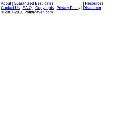
About
|
Guaranteed Best Rates
|
|
Resources
Contact Us
|
F.A.Q.
|
Copyrights
|
Privacy Policy
|
Disclaimer
© 2007-2010 PointMaven.com