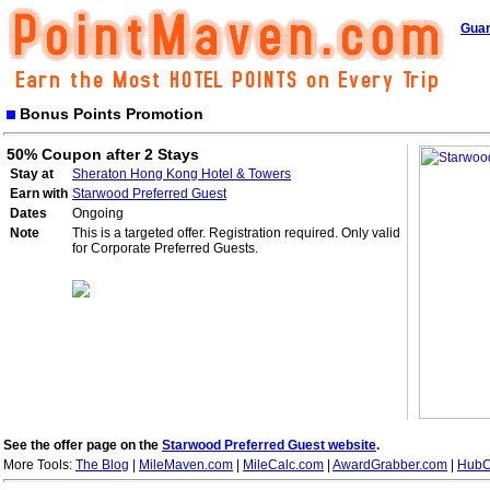
Guar
Bonus Points Promotion
50% Coupon after 2 Stays
Stay at
Sheraton Hong Kong Hotel & Towers
Earn with
Starwood Preferred Guest
Dates
Ongoing
Note
This is a targeted offer. Registration required. Only valid
for Corporate Preferred Guests.
See the offer page on the
Starwood Preferred Guest website
.
More Tools:
The Blog
|
MileMaven.com
|
MileCalc.com
|
AwardGrabber.com
|
HubC