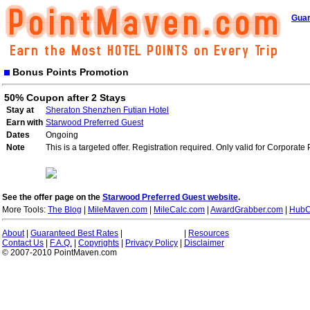
Guar
Bonus Points Promotion
50% Coupon after 2 Stays
Stay at
Sheraton Shenzhen Futian Hotel
Earn with
Starwood Preferred Guest
Dates
Ongoing
Note
This is a targeted offer. Registration required. Only valid for Corporate
See the offer page on the
Starwood Preferred Guest website
.
More Tools:
The Blog
|
MileMaven.com
|
MileCalc.com
|
AwardGrabber.com
|
HubC
About
|
Guaranteed Best Rates
|
|
Resources
Contact Us
|
F.A.Q.
|
Copyrights
|
Privacy Policy
|
Disclaimer
© 2007-2010 PointMaven.com