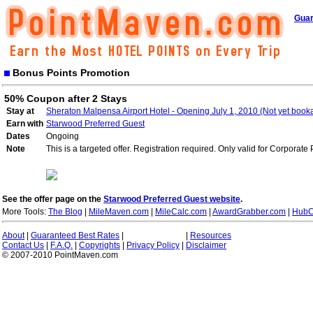
Guar
Bonus Points Promotion
50% Coupon after 2 Stays
Stay at
Sheraton Malpensa Airport Hotel - Opening July 1, 2010 (Not yet book
Earn with
Starwood Preferred Guest
Dates
Ongoing
Note
This is a targeted offer. Registration required. Only valid for Corporate
See the offer page on the
Starwood Preferred Guest website
.
More Tools:
The Blog
|
MileMaven.com
|
MileCalc.com
|
AwardGrabber.com
|
HubC
About
|
Guaranteed Best Rates
|
|
Resources
Contact Us
|
F.A.Q.
|
Copyrights
|
Privacy Policy
|
Disclaimer
© 2007-2010 PointMaven.com