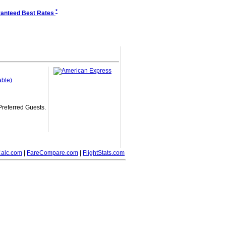
*
anteed Best Rates
able)
 Preferred Guests.
alc.com
|
FareCompare.com
|
FlightStats.com