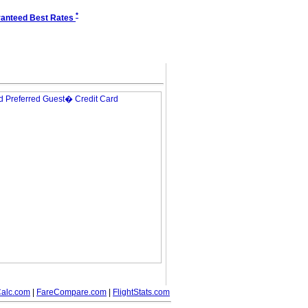
*
anteed Best Rates
alc.com
|
FareCompare.com
|
FlightStats.com