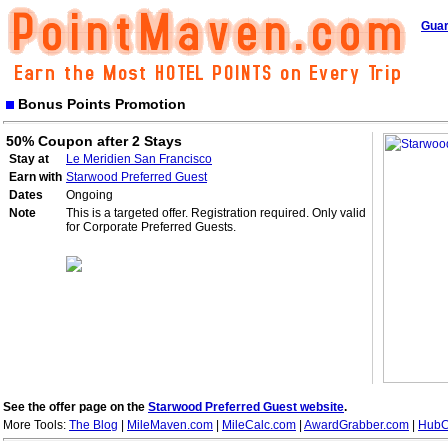
Guar
Bonus Points Promotion
50% Coupon after 2 Stays
Stay at
Le Meridien San Francisco
Earn with
Starwood Preferred Guest
Dates
Ongoing
Note
This is a targeted offer. Registration required. Only valid
for Corporate Preferred Guests.
See the offer page on the
Starwood Preferred Guest website
.
More Tools:
The Blog
|
MileMaven.com
|
MileCalc.com
|
AwardGrabber.com
|
HubC