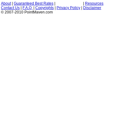
About
|
Guaranteed Best Rates
|
|
Resources
Contact Us
|
F.A.Q.
|
Copyrights
|
Privacy Policy
|
Disclaimer
© 2007-2010 PointMaven.com