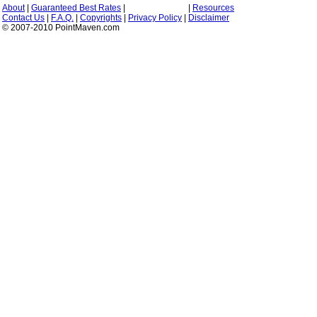
About
|
Guaranteed Best Rates
|
|
Resources
Contact Us
|
F.A.Q.
|
Copyrights
|
Privacy Policy
|
Disclaimer
© 2007-2010 PointMaven.com