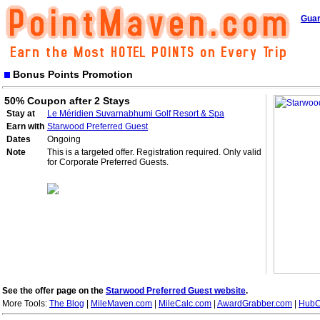
Guar
Bonus Points Promotion
50% Coupon after 2 Stays
Stay at
Le Méridien Suvarnabhumi Golf Resort & Spa
Earn with
Starwood Preferred Guest
Dates
Ongoing
Note
This is a targeted offer. Registration required. Only valid
for Corporate Preferred Guests.
See the offer page on the
Starwood Preferred Guest website
.
More Tools:
The Blog
|
MileMaven.com
|
MileCalc.com
|
AwardGrabber.com
|
HubC