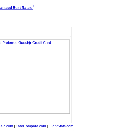
*
anteed Best Rates
alc.com
|
FareCompare.com
|
FlightStats.com