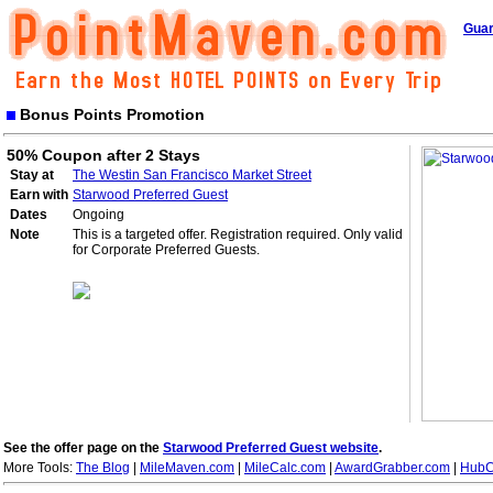
Guar
Bonus Points Promotion
50% Coupon after 2 Stays
Stay at
The Westin San Francisco Market Street
Earn with
Starwood Preferred Guest
Dates
Ongoing
Note
This is a targeted offer. Registration required. Only valid
for Corporate Preferred Guests.
See the offer page on the
Starwood Preferred Guest website
.
More Tools:
The Blog
|
MileMaven.com
|
MileCalc.com
|
AwardGrabber.com
|
HubC