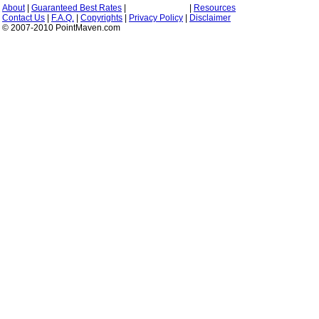
About
|
Guaranteed Best Rates
|
|
Resources
Contact Us
|
F.A.Q.
|
Copyrights
|
Privacy Policy
|
Disclaimer
© 2007-2010 PointMaven.com