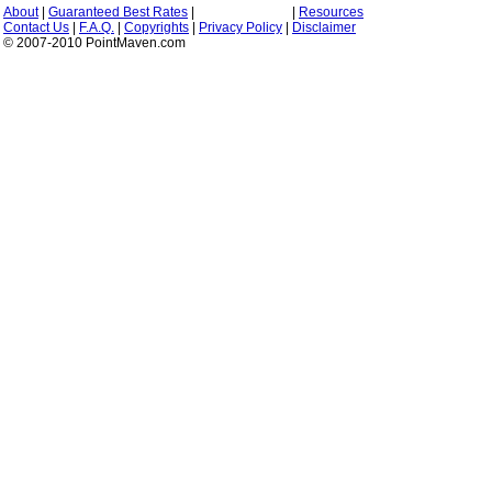
About
|
Guaranteed Best Rates
|
|
Resources
Contact Us
|
F.A.Q.
|
Copyrights
|
Privacy Policy
|
Disclaimer
© 2007-2010 PointMaven.com