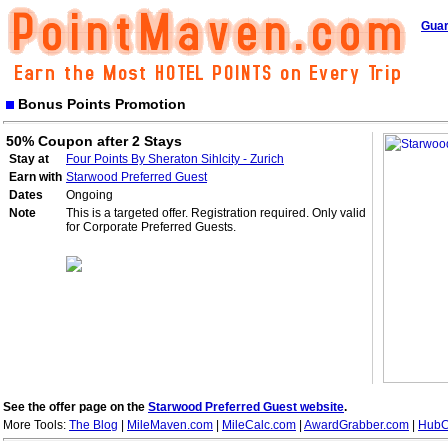
Guar
Bonus Points Promotion
50% Coupon after 2 Stays
Stay at
Four Points By Sheraton Sihlcity - Zurich
Earn with
Starwood Preferred Guest
Dates
Ongoing
Note
This is a targeted offer. Registration required. Only valid
for Corporate Preferred Guests.
See the offer page on the
Starwood Preferred Guest website
.
More Tools:
The Blog
|
MileMaven.com
|
MileCalc.com
|
AwardGrabber.com
|
HubC