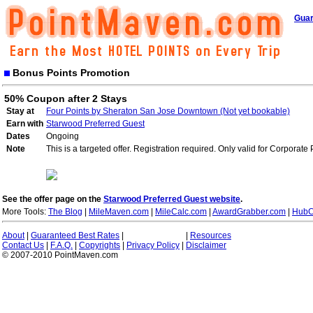
Guar
Bonus Points Promotion
50% Coupon after 2 Stays
Stay at
Four Points by Sheraton San Jose Downtown (Not yet bookable)
Earn with
Starwood Preferred Guest
Dates
Ongoing
Note
This is a targeted offer. Registration required. Only valid for Corporate
See the offer page on the
Starwood Preferred Guest website
.
More Tools:
The Blog
|
MileMaven.com
|
MileCalc.com
|
AwardGrabber.com
|
HubC
About
|
Guaranteed Best Rates
|
|
Resources
Contact Us
|
F.A.Q.
|
Copyrights
|
Privacy Policy
|
Disclaimer
© 2007-2010 PointMaven.com