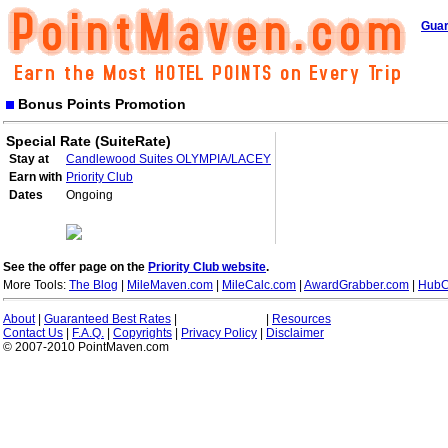
Guar
Bonus Points Promotion
Special Rate (SuiteRate)
Stay at
Candlewood Suites OLYMPIA/LACEY
Earn with
Priority Club
Dates
Ongoing
See the offer page on the
Priority Club website
.
More Tools:
The Blog
|
MileMaven.com
|
MileCalc.com
|
AwardGrabber.com
|
HubC
About
|
Guaranteed Best Rates
|
|
Resources
Contact Us
|
F.A.Q.
|
Copyrights
|
Privacy Policy
|
Disclaimer
© 2007-2010 PointMaven.com