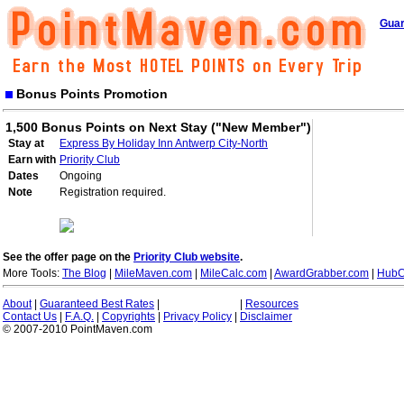
Guar
Bonus Points Promotion
1,500 Bonus Points on Next Stay ("New Member")
Stay at
Express By Holiday Inn Antwerp City-North
Earn with
Priority Club
Dates
Ongoing
Note
Registration required.
See the offer page on the
Priority Club website
.
More Tools:
The Blog
|
MileMaven.com
|
MileCalc.com
|
AwardGrabber.com
|
HubC
About
|
Guaranteed Best Rates
|
|
Resources
Contact Us
|
F.A.Q.
|
Copyrights
|
Privacy Policy
|
Disclaimer
© 2007-2010 PointMaven.com