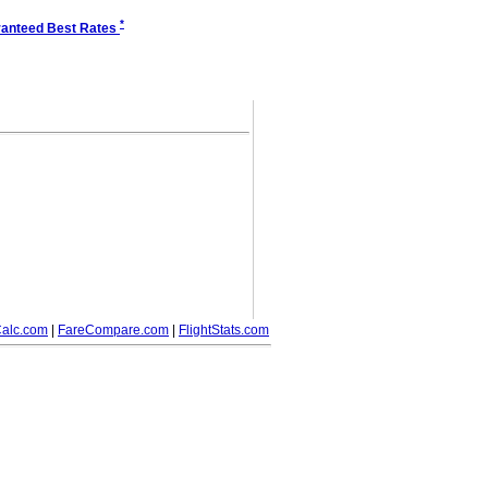
*
anteed Best Rates
alc.com
|
FareCompare.com
|
FlightStats.com