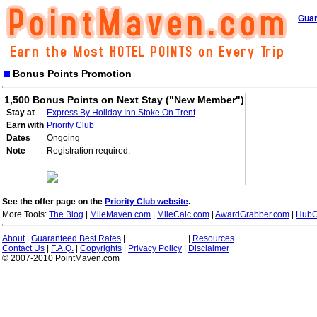
Guar
Bonus Points Promotion
1,500 Bonus Points on Next Stay ("New Member")
Stay at
Express By Holiday Inn Stoke On Trent
Earn with
Priority Club
Dates
Ongoing
Note
Registration required.
See the offer page on the
Priority Club website
.
More Tools:
The Blog
|
MileMaven.com
|
MileCalc.com
|
AwardGrabber.com
|
HubC
About
|
Guaranteed Best Rates
|
|
Resources
Contact Us
|
F.A.Q.
|
Copyrights
|
Privacy Policy
|
Disclaimer
© 2007-2010 PointMaven.com