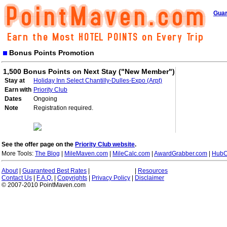
Guar
Bonus Points Promotion
1,500 Bonus Points on Next Stay ("New Member")
Stay at
Holiday Inn Select Chantilly-Dulles-Expo (Arpt)
Earn with
Priority Club
Dates
Ongoing
Note
Registration required.
See the offer page on the
Priority Club website
.
More Tools:
The Blog
|
MileMaven.com
|
MileCalc.com
|
AwardGrabber.com
|
HubC
About
|
Guaranteed Best Rates
|
|
Resources
Contact Us
|
F.A.Q.
|
Copyrights
|
Privacy Policy
|
Disclaimer
© 2007-2010 PointMaven.com