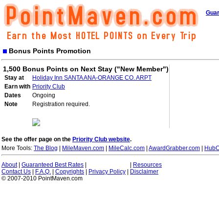
Guar
Bonus Points Promotion
1,500 Bonus Points on Next Stay ("New Member")
Stay at
Holiday Inn SANTA ANA-ORANGE CO. ARPT
Earn with
Priority Club
Dates
Ongoing
Note
Registration required.
See the offer page on the
Priority Club website
.
More Tools:
The Blog
|
MileMaven.com
|
MileCalc.com
|
AwardGrabber.com
|
HubC
About
|
Guaranteed Best Rates
|
|
Resources
Contact Us
|
F.A.Q.
|
Copyrights
|
Privacy Policy
|
Disclaimer
© 2007-2010 PointMaven.com