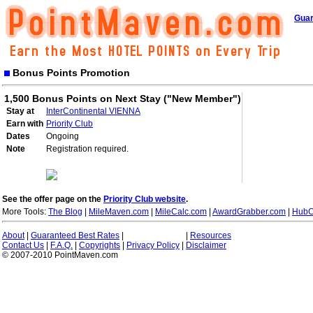
Guar
Bonus Points Promotion
1,500 Bonus Points on Next Stay ("New Member")
Stay at
InterContinental VIENNA
Earn with
Priority Club
Dates
Ongoing
Note
Registration required.
See the offer page on the
Priority Club website
.
More Tools:
The Blog
|
MileMaven.com
|
MileCalc.com
|
AwardGrabber.com
|
HubC
About
|
Guaranteed Best Rates
|
|
Resources
Contact Us
|
F.A.Q.
|
Copyrights
|
Privacy Policy
|
Disclaimer
© 2007-2010 PointMaven.com