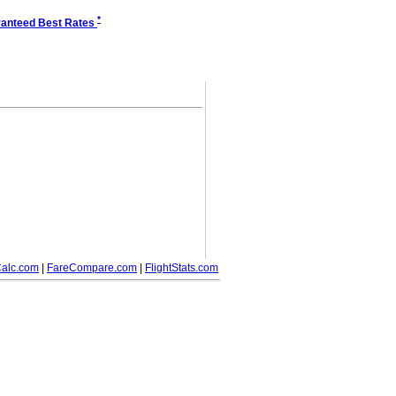
*
anteed Best Rates
alc.com
|
FareCompare.com
|
FlightStats.com