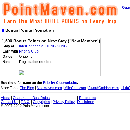
Guar
Bonus Points Promotion
1,500 Bonus Points on Next Stay ("New Member")
Stay at
InterContinental HONG KONG
Earn with
Priority Club
Dates
Ongoing
Note
Registration required.
See the offer page on the
Priority Club website
.
More Tools:
The Blog
|
MileMaven.com
|
MileCalc.com
|
AwardGrabber.com
|
HubC
About
|
Guaranteed Best Rates
|
|
Resources
Contact Us
|
F.A.Q.
|
Copyrights
|
Privacy Policy
|
Disclaimer
© 2007-2010 PointMaven.com