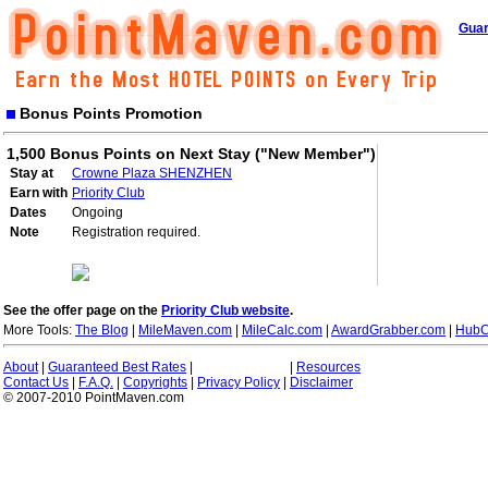
Guar
Bonus Points Promotion
1,500 Bonus Points on Next Stay ("New Member")
Stay at
Crowne Plaza SHENZHEN
Earn with
Priority Club
Dates
Ongoing
Note
Registration required.
See the offer page on the
Priority Club website
.
More Tools:
The Blog
|
MileMaven.com
|
MileCalc.com
|
AwardGrabber.com
|
HubC
About
|
Guaranteed Best Rates
|
|
Resources
Contact Us
|
F.A.Q.
|
Copyrights
|
Privacy Policy
|
Disclaimer
© 2007-2010 PointMaven.com