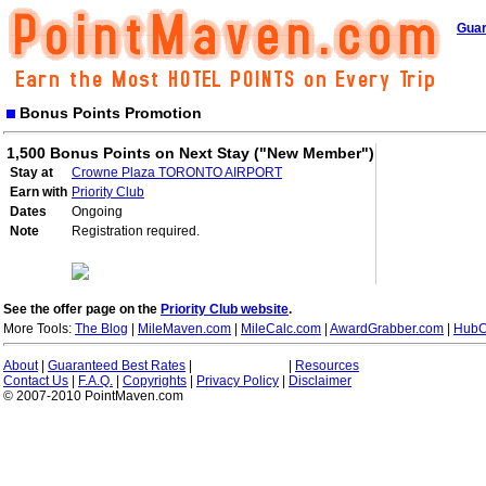
Guar
Bonus Points Promotion
1,500 Bonus Points on Next Stay ("New Member")
Stay at
Crowne Plaza TORONTO AIRPORT
Earn with
Priority Club
Dates
Ongoing
Note
Registration required.
See the offer page on the
Priority Club website
.
More Tools:
The Blog
|
MileMaven.com
|
MileCalc.com
|
AwardGrabber.com
|
HubC
About
|
Guaranteed Best Rates
|
|
Resources
Contact Us
|
F.A.Q.
|
Copyrights
|
Privacy Policy
|
Disclaimer
© 2007-2010 PointMaven.com