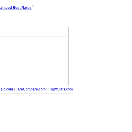
*
anteed Best Rates
alc.com
|
FareCompare.com
|
FlightStats.com