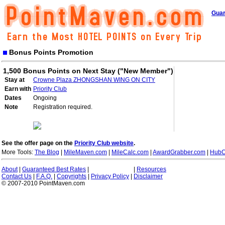
Guar
Bonus Points Promotion
1,500 Bonus Points on Next Stay ("New Member")
Stay at
Crowne Plaza ZHONGSHAN WING ON CITY
Earn with
Priority Club
Dates
Ongoing
Note
Registration required.
See the offer page on the
Priority Club website
.
More Tools:
The Blog
|
MileMaven.com
|
MileCalc.com
|
AwardGrabber.com
|
HubC
About
|
Guaranteed Best Rates
|
|
Resources
Contact Us
|
F.A.Q.
|
Copyrights
|
Privacy Policy
|
Disclaimer
© 2007-2010 PointMaven.com