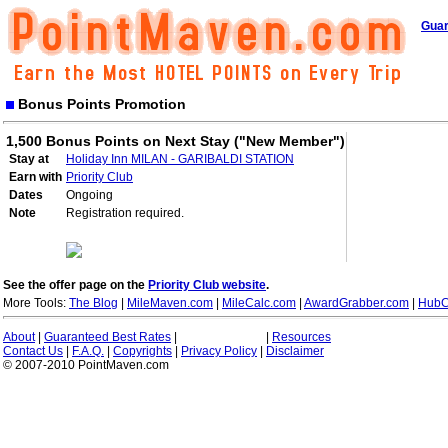
Guar
Bonus Points Promotion
1,500 Bonus Points on Next Stay ("New Member")
Stay at
Holiday Inn MILAN - GARIBALDI STATION
Earn with
Priority Club
Dates
Ongoing
Note
Registration required.
See the offer page on the
Priority Club website
.
More Tools:
The Blog
|
MileMaven.com
|
MileCalc.com
|
AwardGrabber.com
|
HubC
About
|
Guaranteed Best Rates
|
|
Resources
Contact Us
|
F.A.Q.
|
Copyrights
|
Privacy Policy
|
Disclaimer
© 2007-2010 PointMaven.com