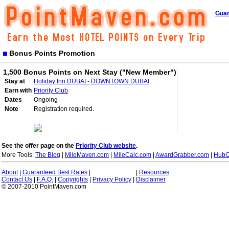
Guar
Bonus Points Promotion
1,500 Bonus Points on Next Stay ("New Member")
Stay at
Holiday Inn DUBAI - DOWNTOWN DUBAI
Earn with
Priority Club
Dates
Ongoing
Note
Registration required.
See the offer page on the
Priority Club website
.
More Tools:
The Blog
|
MileMaven.com
|
MileCalc.com
|
AwardGrabber.com
|
HubC
About
|
Guaranteed Best Rates
|
|
Resources
Contact Us
|
F.A.Q.
|
Copyrights
|
Privacy Policy
|
Disclaimer
© 2007-2010 PointMaven.com