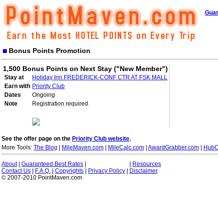
Guar
Bonus Points Promotion
1,500 Bonus Points on Next Stay ("New Member")
Stay at
Holiday Inn FREDERICK-CONF CTR AT FSK MALL
Earn with
Priority Club
Dates
Ongoing
Note
Registration required.
See the offer page on the
Priority Club website
.
More Tools:
The Blog
|
MileMaven.com
|
MileCalc.com
|
AwardGrabber.com
|
HubC
About
|
Guaranteed Best Rates
|
|
Resources
Contact Us
|
F.A.Q.
|
Copyrights
|
Privacy Policy
|
Disclaimer
© 2007-2010 PointMaven.com