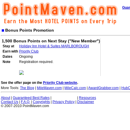
Guar
Bonus Points Promotion
1,500 Bonus Points on Next Stay ("New Member")
Stay at
Holiday Inn Hotel & Suites MARLBOROUGH
Earn with
Priority Club
Dates
Ongoing
Note
Registration required.
See the offer page on the
Priority Club website
.
More Tools:
The Blog
|
MileMaven.com
|
MileCalc.com
|
AwardGrabber.com
|
HubC
About
|
Guaranteed Best Rates
|
|
Resources
Contact Us
|
F.A.Q.
|
Copyrights
|
Privacy Policy
|
Disclaimer
© 2007-2010 PointMaven.com