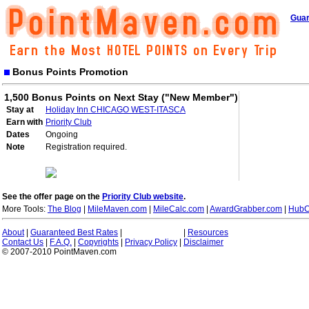
Guar
Bonus Points Promotion
1,500 Bonus Points on Next Stay ("New Member")
Stay at
Holiday Inn CHICAGO WEST-ITASCA
Earn with
Priority Club
Dates
Ongoing
Note
Registration required.
See the offer page on the
Priority Club website
.
More Tools:
The Blog
|
MileMaven.com
|
MileCalc.com
|
AwardGrabber.com
|
HubC
About
|
Guaranteed Best Rates
|
|
Resources
Contact Us
|
F.A.Q.
|
Copyrights
|
Privacy Policy
|
Disclaimer
© 2007-2010 PointMaven.com