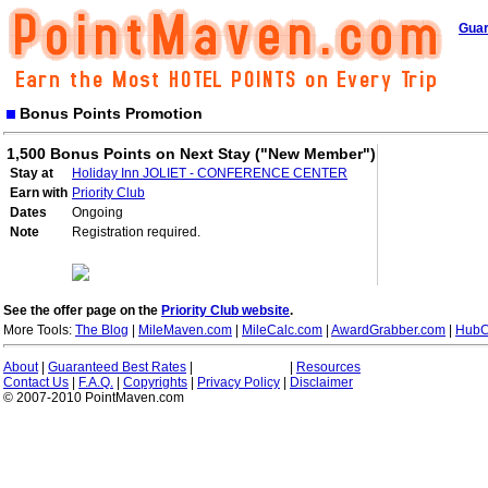
Guar
Bonus Points Promotion
1,500 Bonus Points on Next Stay ("New Member")
Stay at
Holiday Inn JOLIET - CONFERENCE CENTER
Earn with
Priority Club
Dates
Ongoing
Note
Registration required.
See the offer page on the
Priority Club website
.
More Tools:
The Blog
|
MileMaven.com
|
MileCalc.com
|
AwardGrabber.com
|
HubC
About
|
Guaranteed Best Rates
|
|
Resources
Contact Us
|
F.A.Q.
|
Copyrights
|
Privacy Policy
|
Disclaimer
© 2007-2010 PointMaven.com