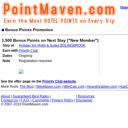
Guar
Bonus Points Promotion
1,500 Bonus Points on Next Stay ("New Member")
Stay at
Holiday Inn Hotel & Suites BOLINGBROOK
Earn with
Priority Club
Dates
Ongoing
Note
Registration required.
See the offer page on the
Priority Club website
.
More Tools:
The Blog
|
MileMaven.com
|
MileCalc.com
|
AwardGrabber.com
|
HubC
About
|
Guaranteed Best Rates
|
|
Resources
Contact Us
|
F.A.Q.
|
Copyrights
|
Privacy Policy
|
Disclaimer
© 2007-2010 PointMaven.com