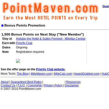
Guar
Bonus Points Promotion
1,500 Bonus Points on Next Stay ("New Member")
Stay at
Holiday Inn Hotel & Suites Fremont - Milpitas Central
Earn with
Priority Club
Dates
Ongoing
Note
Registration required.
See the offer page on the
Priority Club website
.
More Tools:
The Blog
|
MileMaven.com
|
MileCalc.com
|
AwardGrabber.com
|
HubC
About
|
Guaranteed Best Rates
|
|
Resources
Contact Us
|
F.A.Q.
|
Copyrights
|
Privacy Policy
|
Disclaimer
© 2007-2010 PointMaven.com