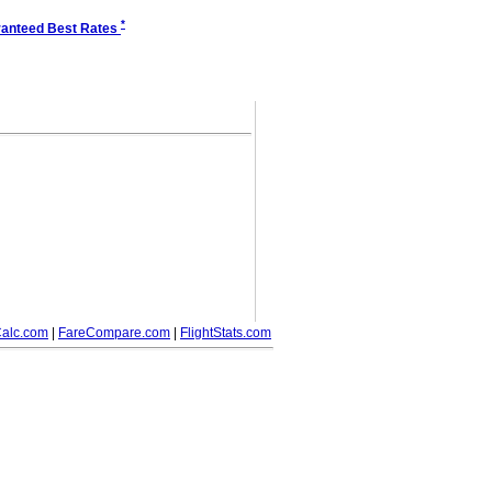
*
anteed Best Rates
alc.com
|
FareCompare.com
|
FlightStats.com