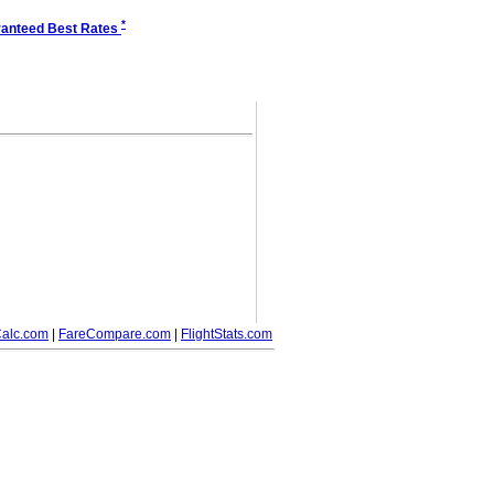
*
anteed Best Rates
alc.com
|
FareCompare.com
|
FlightStats.com