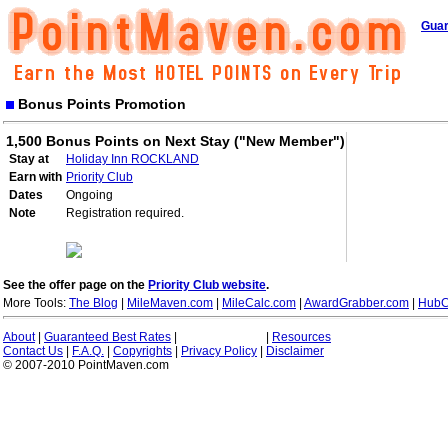
Guar
Bonus Points Promotion
1,500 Bonus Points on Next Stay ("New Member")
Stay at
Holiday Inn ROCKLAND
Earn with
Priority Club
Dates
Ongoing
Note
Registration required.
See the offer page on the
Priority Club website
.
More Tools:
The Blog
|
MileMaven.com
|
MileCalc.com
|
AwardGrabber.com
|
HubC
About
|
Guaranteed Best Rates
|
|
Resources
Contact Us
|
F.A.Q.
|
Copyrights
|
Privacy Policy
|
Disclaimer
© 2007-2010 PointMaven.com