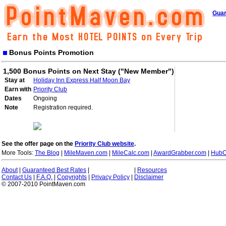
Guar
Bonus Points Promotion
1,500 Bonus Points on Next Stay ("New Member")
Stay at
Holiday Inn Express Half Moon Bay
Earn with
Priority Club
Dates
Ongoing
Note
Registration required.
See the offer page on the
Priority Club website
.
More Tools:
The Blog
|
MileMaven.com
|
MileCalc.com
|
AwardGrabber.com
|
HubC
About
|
Guaranteed Best Rates
|
|
Resources
Contact Us
|
F.A.Q.
|
Copyrights
|
Privacy Policy
|
Disclaimer
© 2007-2010 PointMaven.com