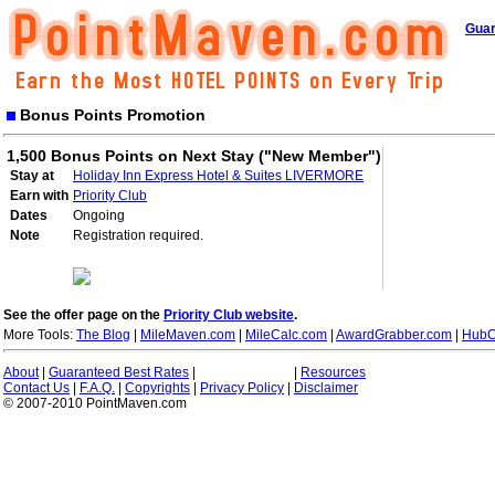
Guar
Bonus Points Promotion
1,500 Bonus Points on Next Stay ("New Member")
Stay at
Holiday Inn Express Hotel & Suites LIVERMORE
Earn with
Priority Club
Dates
Ongoing
Note
Registration required.
See the offer page on the
Priority Club website
.
More Tools:
The Blog
|
MileMaven.com
|
MileCalc.com
|
AwardGrabber.com
|
HubC
About
|
Guaranteed Best Rates
|
|
Resources
Contact Us
|
F.A.Q.
|
Copyrights
|
Privacy Policy
|
Disclaimer
© 2007-2010 PointMaven.com