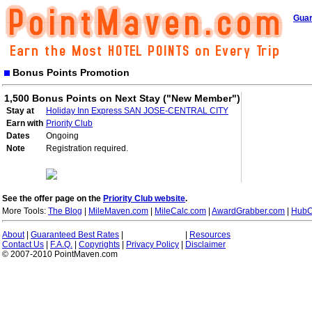
Guar
Bonus Points Promotion
1,500 Bonus Points on Next Stay ("New Member")
Stay at
Holiday Inn Express SAN JOSE-CENTRAL CITY
Earn with
Priority Club
Dates
Ongoing
Note
Registration required.
See the offer page on the
Priority Club website
.
More Tools:
The Blog
|
MileMaven.com
|
MileCalc.com
|
AwardGrabber.com
|
HubC
About
|
Guaranteed Best Rates
|
|
Resources
Contact Us
|
F.A.Q.
|
Copyrights
|
Privacy Policy
|
Disclaimer
© 2007-2010 PointMaven.com