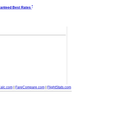
*
anteed Best Rates
alc.com
|
FareCompare.com
|
FlightStats.com