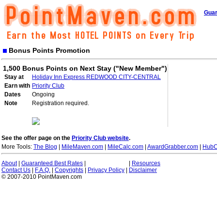
Guar
Bonus Points Promotion
1,500 Bonus Points on Next Stay ("New Member")
Stay at
Holiday Inn Express REDWOOD CITY-CENTRAL
Earn with
Priority Club
Dates
Ongoing
Note
Registration required.
See the offer page on the
Priority Club website
.
More Tools:
The Blog
|
MileMaven.com
|
MileCalc.com
|
AwardGrabber.com
|
HubC
About
|
Guaranteed Best Rates
|
|
Resources
Contact Us
|
F.A.Q.
|
Copyrights
|
Privacy Policy
|
Disclaimer
© 2007-2010 PointMaven.com