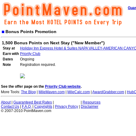
Guar
Bonus Points Promotion
1,500 Bonus Points on Next Stay ("New Member")
Stay at
Holiday Inn Express Hotel & Suites NAPA VALLEY-AMERICAN CANY
Earn with
Priority Club
Dates
Ongoing
Note
Registration required.
See the offer page on the
Priority Club website
.
More Tools:
The Blog
|
MileMaven.com
|
MileCalc.com
|
AwardGrabber.com
|
HubC
About
|
Guaranteed Best Rates
|
|
Resources
Contact Us
|
F.A.Q.
|
Copyrights
|
Privacy Policy
|
Disclaimer
© 2007-2010 PointMaven.com