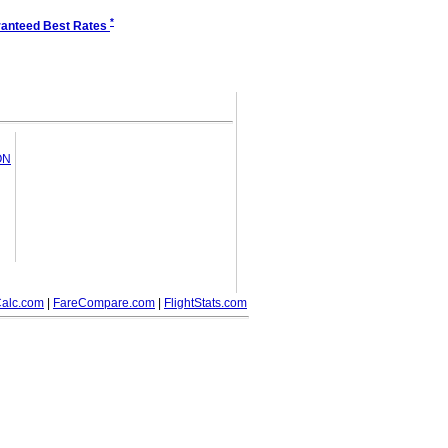
*
anteed Best Rates
ON
alc.com
|
FareCompare.com
|
FlightStats.com