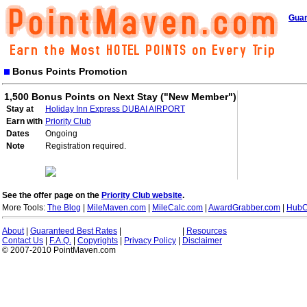
Guar
Bonus Points Promotion
1,500 Bonus Points on Next Stay ("New Member")
Stay at
Holiday Inn Express DUBAI AIRPORT
Earn with
Priority Club
Dates
Ongoing
Note
Registration required.
See the offer page on the
Priority Club website
.
More Tools:
The Blog
|
MileMaven.com
|
MileCalc.com
|
AwardGrabber.com
|
HubC
About
|
Guaranteed Best Rates
|
|
Resources
Contact Us
|
F.A.Q.
|
Copyrights
|
Privacy Policy
|
Disclaimer
© 2007-2010 PointMaven.com