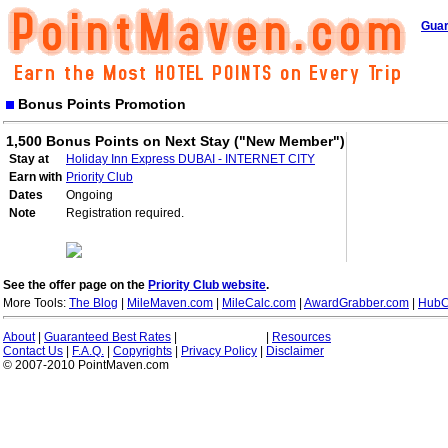
Guar
Bonus Points Promotion
1,500 Bonus Points on Next Stay ("New Member")
Stay at
Holiday Inn Express DUBAI - INTERNET CITY
Earn with
Priority Club
Dates
Ongoing
Note
Registration required.
See the offer page on the
Priority Club website
.
More Tools:
The Blog
|
MileMaven.com
|
MileCalc.com
|
AwardGrabber.com
|
HubC
About
|
Guaranteed Best Rates
|
|
Resources
Contact Us
|
F.A.Q.
|
Copyrights
|
Privacy Policy
|
Disclaimer
© 2007-2010 PointMaven.com